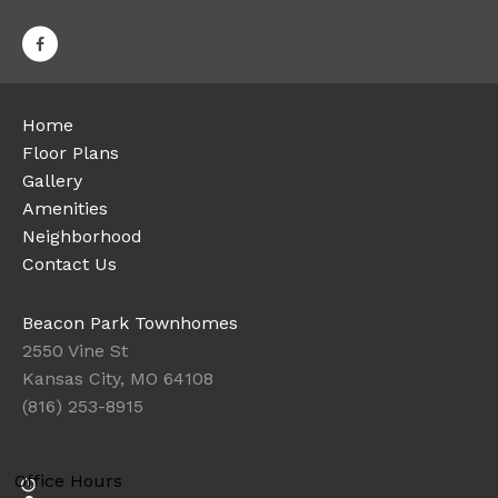
Home
Floor Plans
Gallery
Amenities
Neighborhood
Contact Us
Beacon Park Townhomes
2550 Vine St
Kansas City, MO 64108
(816) 253-8915
Office Hours