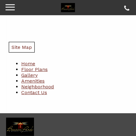
Site Map
Home
Floor Plans
Gallery
Amenities
Neighborhood
Contact Us